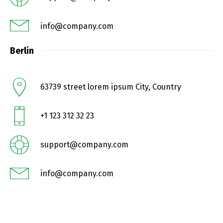
info@company.com
Berlin
63739 street lorem ipsum City, Country
+1 123 312 32 23
support@company.com
info@company.com