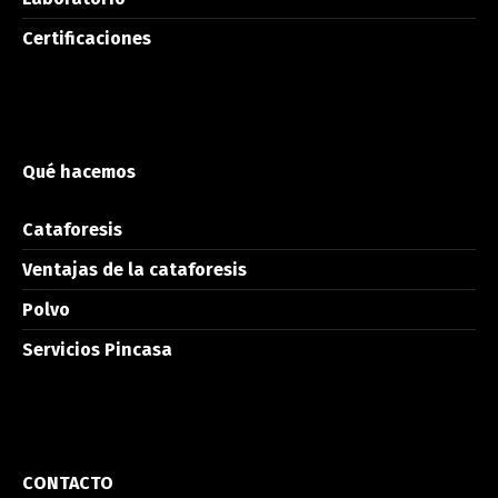
Certificaciones
Qué hacemos
Cataforesis
Ventajas de la cataforesis
Polvo
Servicios Pincasa
CONTACTO