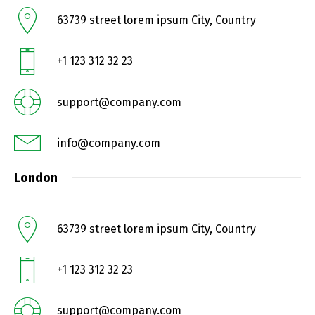
63739 street lorem ipsum City, Country
+1 123 312 32 23
support@company.com
info@company.com
London
63739 street lorem ipsum City, Country
+1 123 312 32 23
support@company.com