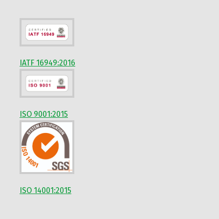
IATF 16949:2016
ISO 9001:2015
ISO 14001:2015