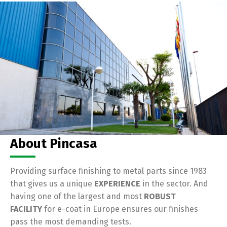
About Pincasa
Providing surface finishing to metal parts since 1983
that gives us a unique
EXPERIENCE
in the sector. And
having one of the largest and most
ROBUST
FACILITY
for e-coat in Europe ensures our finishes
pass the most demanding tests.