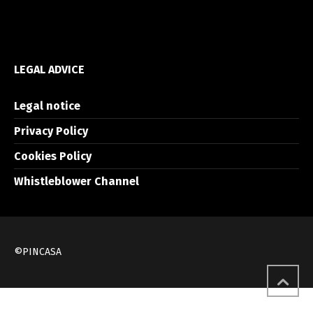
LEGAL ADVICE
Legal notice
Privacy Policy
Cookies Policy
Whistleblower Channel
©PINCASA