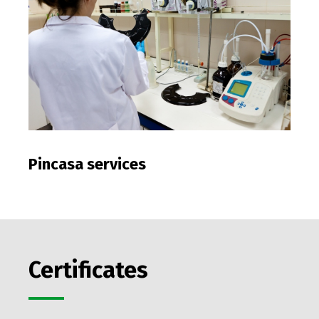
Pincasa services
Certificates