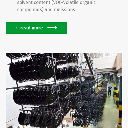
solvent content (VOC-Volatile organic
compounds) and emissions.
read more