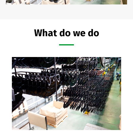
What do we do