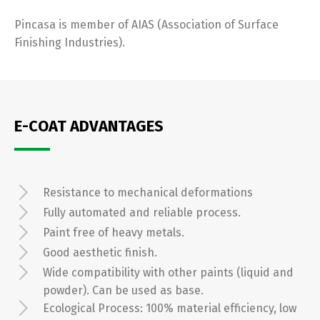
Pincasa is member of AIAS (Association of Surface
Finishing Industries).
E-COAT ADVANTAGES
Resistance to mechanical deformations
Fully automated and reliable process.
Paint free of heavy metals.
Good aesthetic finish.
Wide compatibility with other paints (liquid and
powder). Can be used as base.
Ecological Process: 100% material efficiency, low