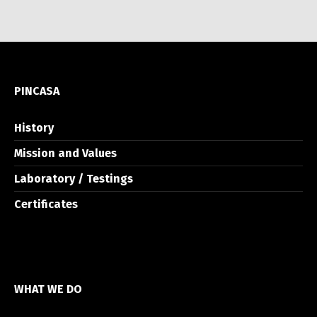
PINCASA
History
Mission and Values
Laboratory / Testings
Certificates
WHAT WE DO