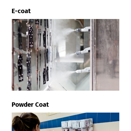
E-coat
Powder Coat