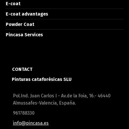
E-coat
E-coat advantages
Powder Coat
Pincasa Services
CONTACT
Pinturas cataforésicas SLU
Pol.Ind. Juan Carlos I - Av.de la Foia, 16.- 46440
Almussafes-Valencia, España.
961788330
info@pincasa.es