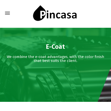
E-Coat
We combine the e-coat advantages, with the color finish
that best suits the client.