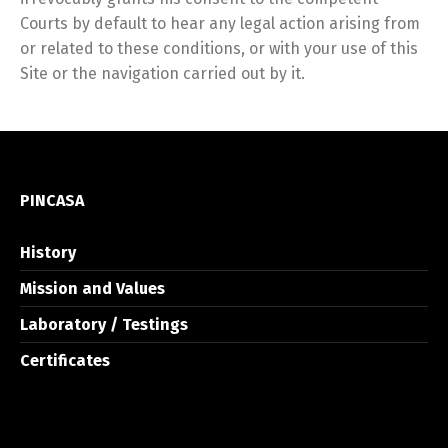
Courts by default to hear any legal action arising from
or related to these conditions, or with your use of this
Site or the navigation carried out by it.
PINCASA
History
Mission and Values
Laboratory / Testings
Certificates