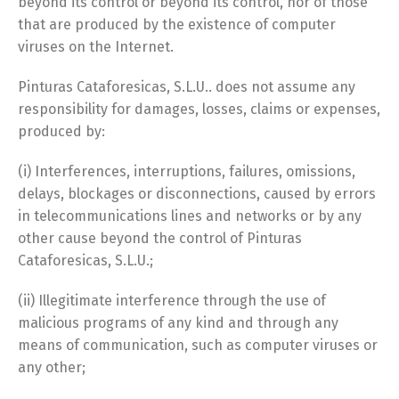
beyond its control or beyond its control, nor of those
that are produced by the existence of computer
viruses on the Internet.
Pinturas Cataforesicas, S.L.U.. does not assume any
responsibility for damages, losses, claims or expenses,
produced by:
(i) Interferences, interruptions, failures, omissions,
delays, blockages or disconnections, caused by errors
in telecommunications lines and networks or by any
other cause beyond the control of Pinturas
Cataforesicas, S.L.U.;
(ii) Illegitimate interference through the use of
malicious programs of any kind and through any
means of communication, such as computer viruses or
any other;