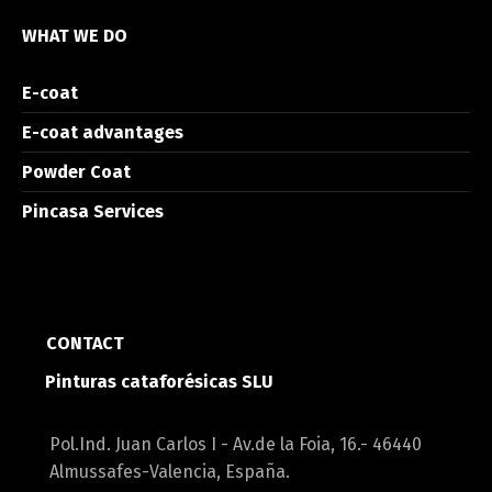
WHAT WE DO
E-coat
E-coat advantages
Powder Coat
Pincasa Services
CONTACT
Pinturas cataforésicas SLU
Pol.Ind. Juan Carlos I - Av.de la Foia, 16.- 46440
Almussafes-Valencia, España.