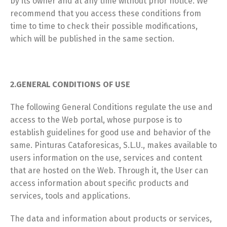
by its owner and at any time without prior notice. We
recommend that you access these conditions from
time to time to check their possible modifications,
which will be published in the same section.
2.GENERAL CONDITIONS OF USE
The following General Conditions regulate the use and
access to the Web portal, whose purpose is to
establish guidelines for good use and behavior of the
same. Pinturas Cataforesicas, S.L.U., makes available to
users information on the use, services and content
that are hosted on the Web. Through it, the User can
access information about specific products and
services, tools and applications.
The data and information about products or services,