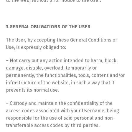
to the Web, without prior notice to the User.
3.GENERAL OBLIGATIONS OF THE USER
The User, by accepting these General Conditions of
Use, is expressly obliged to:
– Not carry out any action intended to harm, block,
damage, disable, overload, temporarily or
permanently, the functionalities, tools, content and/or
infrastructure of the website, in such a way that it
prevents its normal use.
– Custody and maintain the confidentiality of the
access codes associated with your Username, being
responsible for the use of said personal and non-
transferable access codes by third parties.