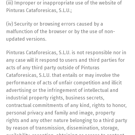
(iii) Improper or inappropriate use of the website of
Pinturas Cataforesicas, S.L.U.;
(iv) Security or browsing errors caused by a
malfunction of the browser or by the use of non-
updated versions.
Pinturas Cataforesicas, S.L.U. is not responsible nor in
any case will it respond to users and third parties for
acts of any third party outside of Pinturas
Cataforesicas, S.L.U. that entails or may involve the
performance of acts of unfair competition and illicit
advertising or the infringement of intellectual and
industrial property rights, business secrets,
contractual commitments of any kind, rights to honor,
personal privacy and family and image, property
rights and any other nature belonging to a third party
by reason of transmission, dissemination, storage,