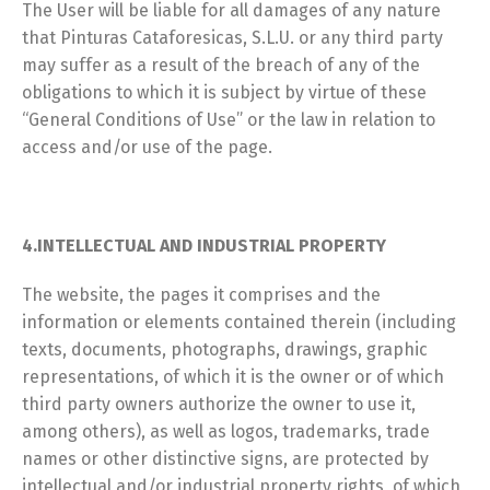
The User will be liable for all damages of any nature
that Pinturas Cataforesicas, S.L.U. or any third party
may suffer as a result of the breach of any of the
obligations to which it is subject by virtue of these
“General Conditions of Use” or the law in relation to
access and/or use of the page.
4.INTELLECTUAL AND INDUSTRIAL PROPERTY
The website, the pages it comprises and the
information or elements contained therein (including
texts, documents, photographs, drawings, graphic
representations, of which it is the owner or of which
third party owners authorize the owner to use it,
among others), as well as logos, trademarks, trade
names or other distinctive signs, are protected by
intellectual and/or industrial property rights, of which