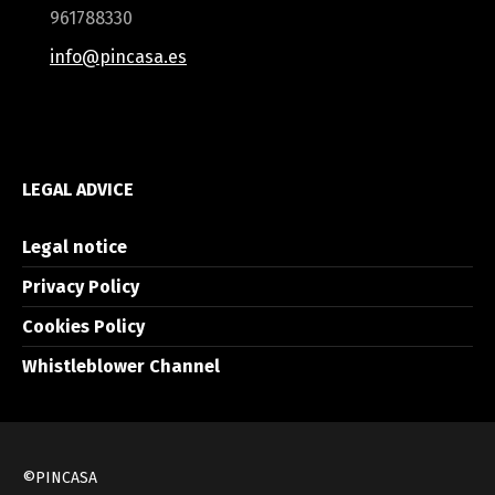
961788330
info@pincasa.es
LEGAL ADVICE
Legal notice
Privacy Policy
Cookies Policy
Whistleblower Channel
©PINCASA