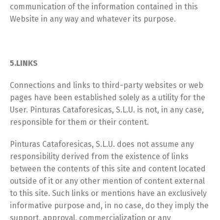
communication of the information contained in this
Website in any way and whatever its purpose.
5.LINKS
Connections and links to third-party websites or web
pages have been established solely as a utility for the
User. Pinturas Cataforesicas, S.L.U. is not, in any case,
responsible for them or their content.
Pinturas Cataforesicas, S.L.U. does not assume any
responsibility derived from the existence of links
between the contents of this site and content located
outside of it or any other mention of content external
to this site. Such links or mentions have an exclusively
informative purpose and, in no case, do they imply the
support, approval, commercialization or any