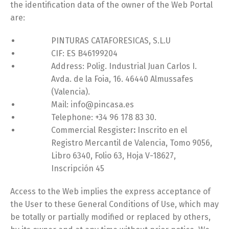
the identification data of the owner of the Web Portal
are:
PINTURAS CATAFORESICAS, S.L.U
CIF: ES B46199204
Address: Polig. Industrial Juan Carlos I.
Avda. de la Foia, 16. 46440 Almussafes
(Valencia).
Mail: info@pincasa.es
Telephone: +34 96 178 83 30.
Commercial Resgister
:
Inscrito en el
Registro Mercantil de Valencia, Tomo 9056,
Libro 6340, Folio 63, Hoja V-18627,
Inscripción 45
Access to the Web implies the express acceptance of
the User to these General Conditions of Use, which may
be totally or partially modified or replaced by others,