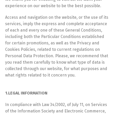
experience on our website to be the best possible.
Access and navigation on the website, or the use of its
services, imply the express and complete acceptance
of each and every one of these General Conditions,
including both the Particular Conditions established
for certain promotions, as well as the Privacy and
Cookies Policies, related to current regulations on
Personal Data Protection. Please, we recommend that
you read them carefully to know what type of data is
collected through our website, for what purposes and
what rights related to it concern you.
1.LEGAL INFORMATION
In compliance with Law 34/2002, of July 11, on Services
of the Information Society and Electronic Commerce,