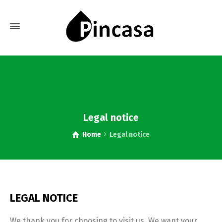
Legal notice
Home
Legal notice
LEGAL NOTICE
We thank you for choosing to visit us. We want your