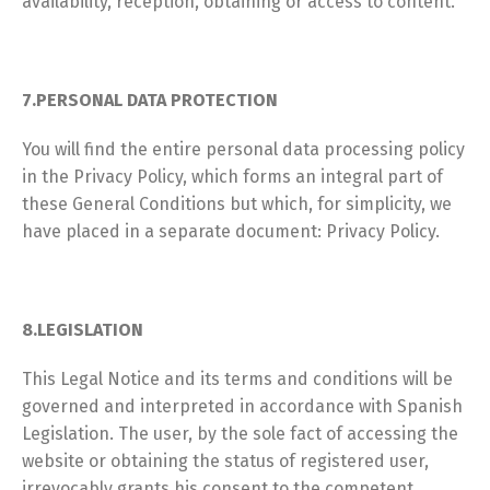
availability, reception, obtaining or access to content.
7.PERSONAL DATA PROTECTION
You will find the entire personal data processing policy
in the Privacy Policy, which forms an integral part of
these General Conditions but which, for simplicity, we
have placed in a separate document: Privacy Policy.
8.LEGISLATION
This Legal Notice and its terms and conditions will be
governed and interpreted in accordance with Spanish
Legislation. The user, by the sole fact of accessing the
website or obtaining the status of registered user,
irrevocably grants his consent to the competent