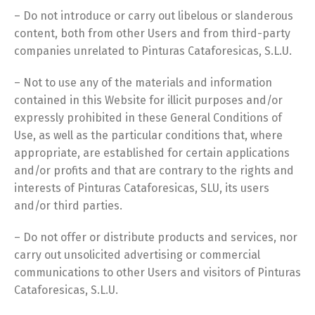
– Do not introduce or carry out libelous or slanderous
content, both from other Users and from third-party
companies unrelated to Pinturas Cataforesicas, S.L.U.
– Not to use any of the materials and information
contained in this Website for illicit purposes and/or
expressly prohibited in these General Conditions of
Use, as well as the particular conditions that, where
appropriate, are established for certain applications
and/or profits and that are contrary to the rights and
interests of Pinturas Cataforesicas, SLU, its users
and/or third parties.
– Do not offer or distribute products and services, nor
carry out unsolicited advertising or commercial
communications to other Users and visitors of Pinturas
Cataforesicas, S.L.U.