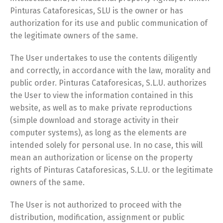
Pinturas Cataforesicas, SLU is the owner or has
authorization for its use and public communication of
the legitimate owners of the same.
The User undertakes to use the contents diligently
and correctly, in accordance with the law, morality and
public order. Pinturas Cataforesicas, S.L.U. authorizes
the User to view the information contained in this
website, as well as to make private reproductions
(simple download and storage activity in their
computer systems), as long as the elements are
intended solely for personal use. In no case, this will
mean an authorization or license on the property
rights of Pinturas Cataforesicas, S.L.U. or the legitimate
owners of the same.
The User is not authorized to proceed with the
distribution, modification, assignment or public