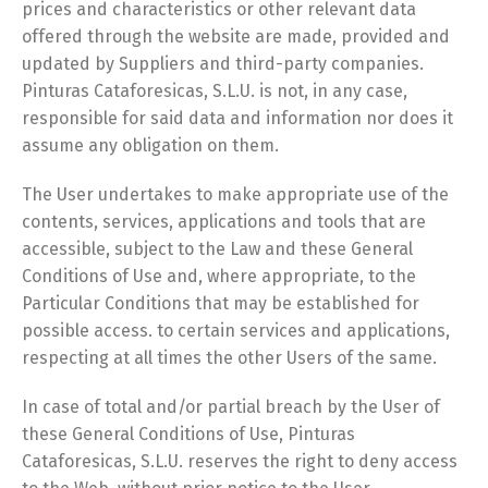
prices and characteristics or other relevant data
offered through the website are made, provided and
updated by Suppliers and third-party companies.
Pinturas Cataforesicas, S.L.U. is not, in any case,
responsible for said data and information nor does it
assume any obligation on them.
The User undertakes to make appropriate use of the
contents, services, applications and tools that are
accessible, subject to the Law and these General
Conditions of Use and, where appropriate, to the
Particular Conditions that may be established for
possible access. to certain services and applications,
respecting at all times the other Users of the same.
In case of total and/or partial breach by the User of
these General Conditions of Use, Pinturas
Cataforesicas, S.L.U. reserves the right to deny access