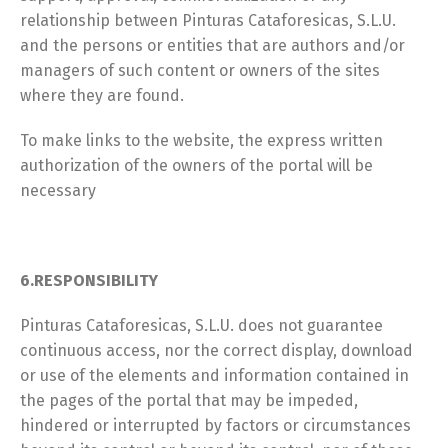
relationship between Pinturas Cataforesicas, S.L.U.
and the persons or entities that are authors and/or
managers of such content or owners of the sites
where they are found.
To make links to the website, the express written
authorization of the owners of the portal will be
necessary
6.RESPONSIBILITY
Pinturas Cataforesicas, S.L.U. does not guarantee
continuous access, nor the correct display, download
or use of the elements and information contained in
the pages of the portal that may be impeded,
hindered or interrupted by factors or circumstances