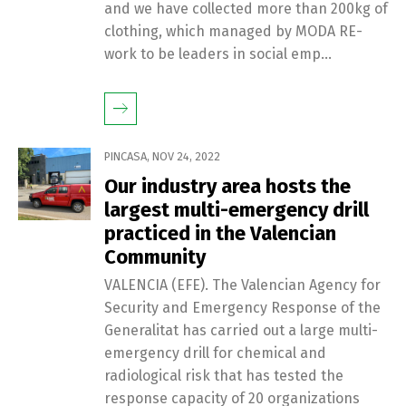
and we have collected more than 200kg of
clothing, which managed by MODA RE-
work to be leaders in social emp...
PINCASA
,
NOV 24, 2022
Our industry area hosts the
largest multi-emergency drill
practiced in the Valencian
Community
VALENCIA (EFE). The Valencian Agency for
Security and Emergency Response of the
Generalitat has carried out a large multi-
emergency drill for chemical and
radiological risk that has tested the
response capacity of 20 organizations