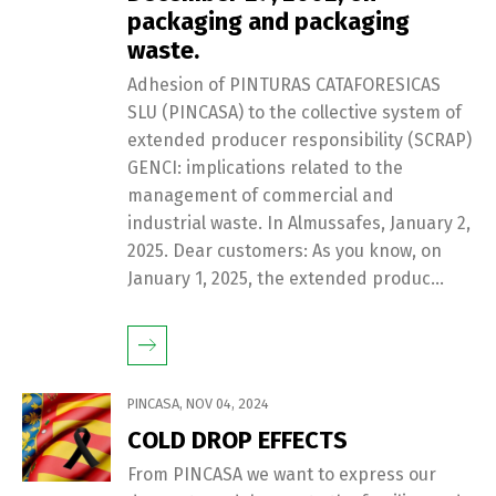
packaging and packaging
waste.
Adhesion of PINTURAS CATAFORESICAS
SLU (PINCASA) to the collective system of
extended producer responsibility (SCRAP)
GENCI: implications related to the
management of commercial and
industrial waste. In Almussafes, January 2,
2025. Dear customers: As you know, on
January 1, 2025, the extended produc...
PINCASA
,
NOV 04, 2024
COLD DROP EFFECTS
From PINCASA we want to express our