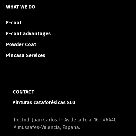
WHAT WE DO
E-coat
E-coat advantages
Powder Coat
Pincasa Services
CONTACT
Pinturas cataforésicas SLU
Pol.Ind. Juan Carlos I - Av.de la Foia, 16.- 46440
Almussafes-Valencia, España.