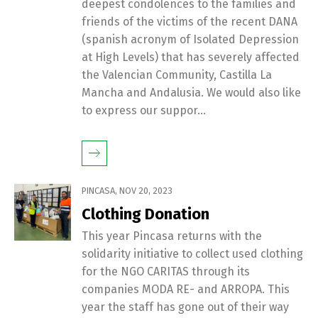
deepest condolences to the families and
friends of the victims of the recent DANA
(spanish acronym of Isolated Depression
at High Levels) that has severely affected
the Valencian Community, Castilla La
Mancha and Andalusia. We would also like
to express our suppor...
PINCASA
,
NOV 20, 2023
Clothing Donation
This year Pincasa returns with the
solidarity initiative to collect used clothing
for the NGO CARITAS through its
companies MODA RE- and ARROPA. This
year the staff has gone out of their way