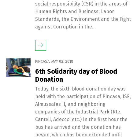
social responsibility (CSR) in the areas of
Human Rights and Business, Labor
Standards, the Environment and the Fight
against Corruption in the...
PINCASA
,
MAY 02, 2018
6th Solidarity day of Blood
Donation
Today, the sixth blood donation day was
held with the participation of Pincasa, ISE,
Almussafes II, and neighboring
companies of the Industrial Park (Rte.
Cantell, Adecco, etc.) In the first hour the
bus has arrived and the donation has
begun, which has been extended until