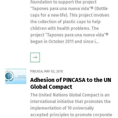
Foundation to support the project
“Tapones para una nueva vida”® (Bottle
caps for a new life). This project involves
the collection of plastic caps to help
children with health problems. The
project “Tapones para una nueva vida”®
began in October 2011 and since i...
PINCASA
,
MAY 02, 2018
Adhesion of PINCASA to the UN
Global Compact
The United Nations Global Compact is an
international initiative that promotes the
implementation of 10 universally
accepted principles to promote corporate