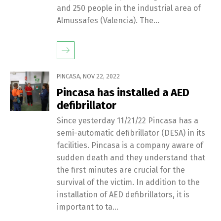
and 250 people in the industrial area of ​​
Almussafes (Valencia). The...
PINCASA
,
NOV 22, 2022
Pincasa has installed a AED
defibrillator
Since yesterday 11/21/22 Pincasa has a
semi-automatic defibrillator (DESA) in its
facilities. Pincasa is a company aware of
sudden death and they understand that
the first minutes are crucial for the
survival of the victim. In addition to the
installation of AED defibrillators, it is
important to ta...