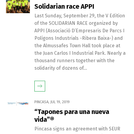
Solidarian race APPI
Last Sunday, September 29, the V Edition
of the SOLIDARIAN RACE organized by
APPI (Associació D’Empresaris De Parcs I
Polígons Industrials -Ribera Baixa-) and
the Almussafes Town Hall took place at
the Juan Carlos I Industrial Park. Nearly a
thousand runners together with the
solidarity of dozens of...
PINCASA
,
JUL 19, 2019
“Tapones para una nueva
vida”®
Pincasa signs an agreement with SEUR