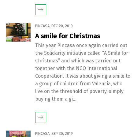
PINCASA
,
DEC 20, 2019
A smile for Christmas
This year Pincasa once again carried out
the Solidarity initiative called “A Smile for
Christmas” and which was carried out
together with the NGO International
Cooperation. It was about giving a smile to
a group of children from Valencia, who
live on the threshold of poverty, simply
buying them a gi...
PINCASA
,
SEP 30, 2019