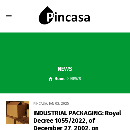
NEWS
Home
NEWS
PINCASA
,
JAN 02, 2025
INDUSTRIAL PACKAGING: Royal
Decree 1055/2022, of
December 27, 2002, on