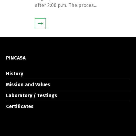
after 2:00 p.m. The proces...
PINCASA
History
Mission and Values
Laboratory / Testings
Certificates