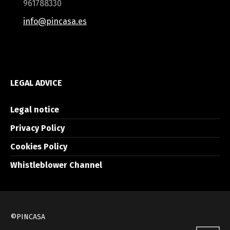
961788330
info@pincasa.es
LEGAL ADVICE
Legal notice
Privacy Policy
Cookies Policy
Whistleblower Channel
©PINCASA