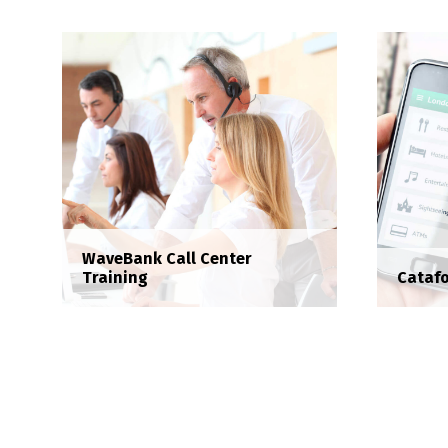
WaveBank Call Center
Training
Catafo