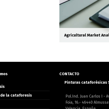
Agricultural Market Anal
oresis
ipsum dolor sit amet,
etur adipisicing elit.
emos
CONTACTO
Pinturas cataforésicas
sis
rerit elit venenatis
de la cataforesis
Pol.Ind. Juan Carlos I - A
Foia, 16.- 46440 Almussa
Valencia, España.