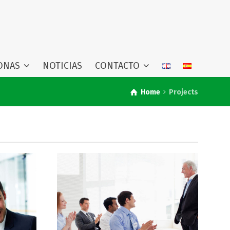
ONAS
NOTICIAS
CONTACTO
Home
Projects