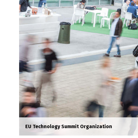
EU Technology Summit Organization