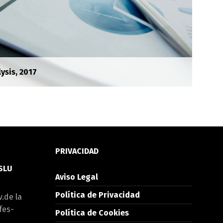
ysis, 2017
PRIVACIDAD
 SLU
Aviso Legal
Política de Privacidad
v.de la
fes-
Política de Cookies