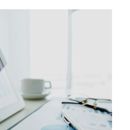
eget
eque a
Lorem ipsum dolor sit amet,
consectetur adipisicing elit.
ting
Eco Friendly Business
Seminar
Seminar
da et
Pellentesque vel dapibus
eget
neque, a feugiat metus.
eque a
Aliquam erat volutpat. Aliquam
erat volutpat.