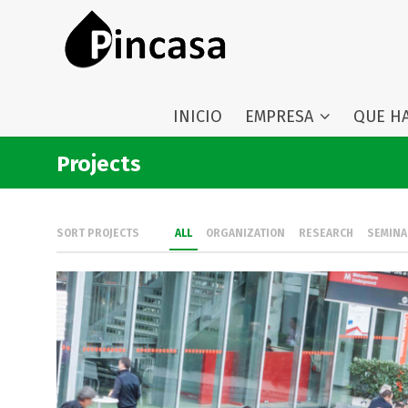
INICIO
EMPRESA
QUE H
Projects
SORT PROJECTS
ALL
ORGANIZATION
RESEARCH
SEMINA