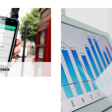
accumsan vitae, aliquet 
nisl. Duis semper quis n
sollicitudin.
Social Media Market
Seminar
Seminar
resis
Sed risus tellus, malesua
accumsan vitae, aliquet 
nisl. Duis semper quis n
sollicitudin.