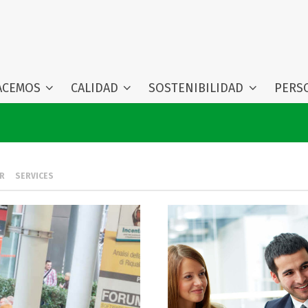
ACEMOS
CALIDAD
SOSTENIBILIDAD
PERS
R
SERVICES