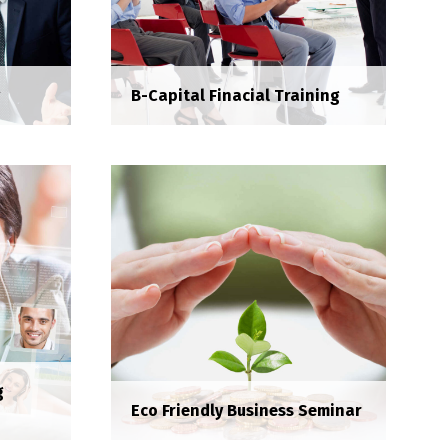
g
B-Capital Finacial Training
ing
g
Eco Friendly Business Seminar
B-Capital Finacial Training
da et
Services