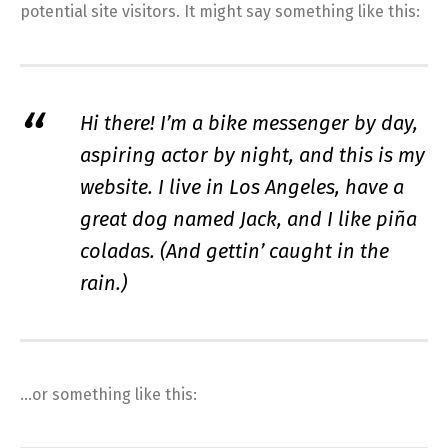
potential site visitors. It might say something like this:
Hi there! I’m a bike messenger by day,
aspiring actor by night, and this is my
website. I live in Los Angeles, have a
great dog named Jack, and I like piña
coladas. (And gettin’ caught in the
rain.)
…or something like this: