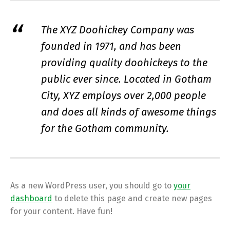
The XYZ Doohickey Company was
founded in 1971, and has been
providing quality doohickeys to the
public ever since. Located in Gotham
City, XYZ employs over 2,000 people
and does all kinds of awesome things
for the Gotham community.
As a new WordPress user, you should go to
your
dashboard
to delete this page and create new pages
for your content. Have fun!