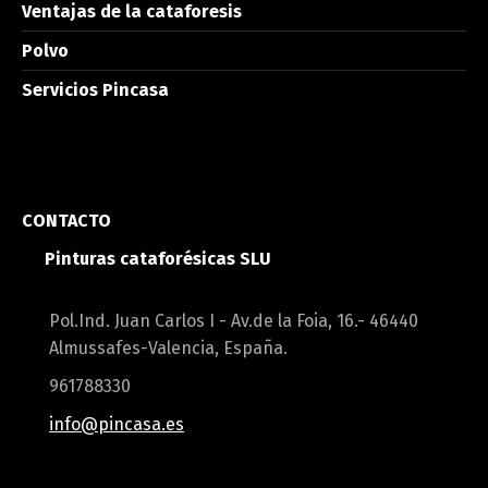
Ventajas de la cataforesis
Polvo
Servicios Pincasa
CONTACTO
Pinturas cataforésicas SLU
Pol.Ind. Juan Carlos I - Av.de la Foia, 16.- 46440
Almussafes-Valencia, España.
961788330
info@pincasa.es