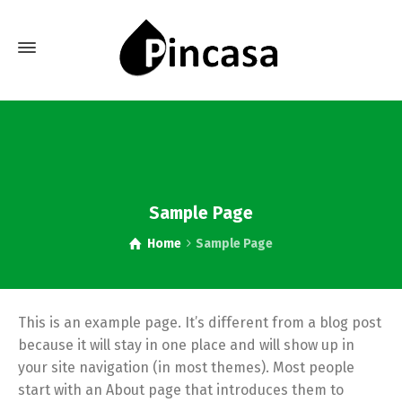
Sample Page
Home
Sample Page
This is an example page. It’s different from a blog post
because it will stay in one place and will show up in
your site navigation (in most themes). Most people
start with an About page that introduces them to