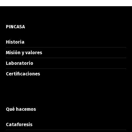
PINCASA
Historia
Misión y valores
Laboratorio
Certificaciones
Qué hacemos
Cataforesis